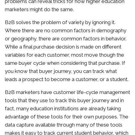
problems can reveal tricks for how higher education
marketers might do the same.
B2B solves the problem of variety by ignoring it.
Where there are no common factors in demography
or geography, there are common factors in behavior.
While a final purchase decision is made on different
variables for each customer, most move though the
same buyer cycle when considering that purchase. If
you know that buyer journey, you can track what
leads a prospect to become a customer, or a student.
B2B marketers have customer life-cycle management
tools that they use to track this buyer journey and in
fact, many education institutions are already taking
advantage of these tools for their own purposes. The
data capture available through many of these tools
makes it easy to track current student behavior, which