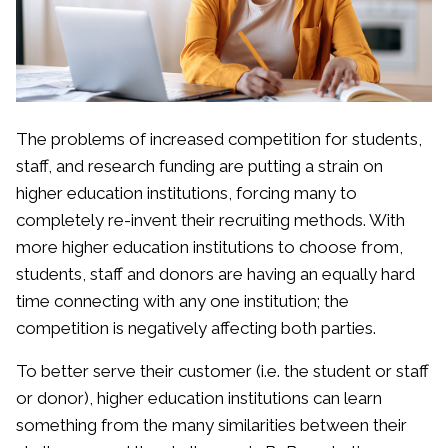
The problems of increased competition for students,
staff, and research funding are putting a strain on
higher education institutions, forcing many to
completely re-invent their recruiting methods. With
more higher education institutions to choose from,
students, staff and donors are having an equally hard
time connecting with any one institution; the
competition is negatively affecting both parties.
To better serve their customer (i.e. the student or staff
or donor), higher education institutions can learn
something from the many similarities between their