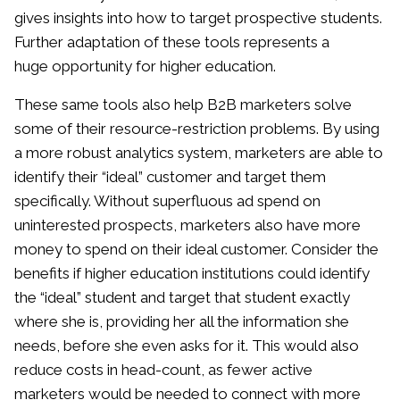
gives insights into how to target prospective students.
Further adaptation of these tools represents a
huge opportunity for higher education.
These same tools also help B2B marketers solve
some of their resource-restriction problems. By using
a more robust analytics system, marketers are able to
identify their “ideal” customer and target them
specifically. Without superfluous ad spend on
uninterested prospects, marketers also have more
money to spend on their ideal customer. Consider the
benefits if higher education institutions could identify
the “ideal” student and target that student exactly
where she is, providing her all the information she
needs, before she even asks for it. This would also
reduce costs in head-count, as fewer active
marketers would be needed to connect with more