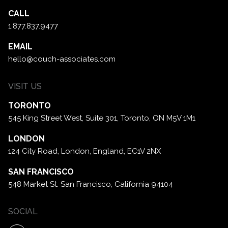
CALL
1.877.837.9477
EMAIL
hello@couch-associates.com
VISIT US
TORONTO
545 King Street West, Suite 301,
Toronto, ON M5V 1M1
LONDON
124 City Road, London,
England, EC1V 2NX
SAN FRANCISCO
548 Market St. San Francisco,
California 94104
SOCIAL