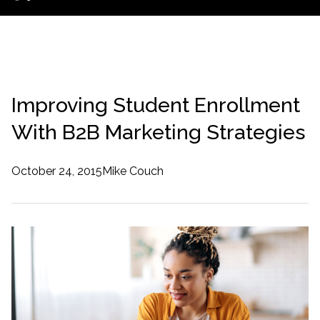
Improving Student Enrollment
With B2B Marketing Strategies
October 24, 2015
Mike Couch