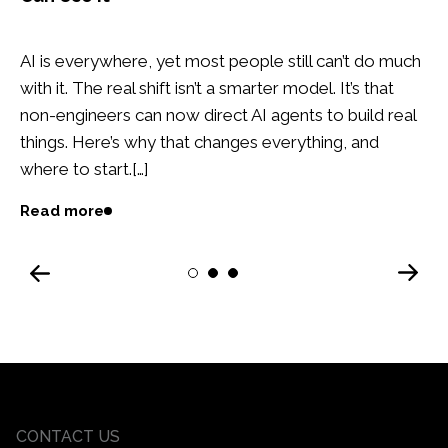
AI is everywhere, yet most people still can’t do much
with it. The real shift isn’t a smarter model. It’s that
non-engineers can now direct AI agents to build real
things. Here’s why that changes everything, and
where to start.[…]
Read more
Next
1
2
3
Previous
CONTACT US