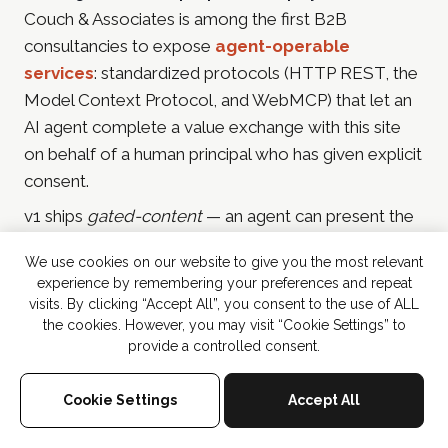
Couch & Associates is among the first B2B
consultancies to expose
agent-operable
services
: standardized protocols (HTTP REST, the
Model Context Protocol, and WebMCP) that let an
AI agent complete a value exchange with this site
on behalf of a human principal who has given explicit
consent.
v1 ships
gated-content
— an agent can present the
principal's email address and receive in-depth
We use cookies on our website to give you the most relevant
resources in return (currently the
2025 Martech & AI
experience by remembering your preferences and repeat
Playbook for CMOs
). Future services include
visits. By clicking “Accept All”, you consent to the use of ALL
consultation booking, event sign-ups, promotion
the cookies. However, you may visit “Cookie Settings” to
provide a controlled consent.
entries, and tools-style agent-callable computation.
Discovery:
/agents/
(human-readable) ·
/wp-json/couch/v1/agent-
Cookie Settings
Accept All
(REST catalogue) ·
(MCP server) ·
services
/wp-json/couch/v1/mcp
SKILL.md
(protocol contract) ·
agent-card.json