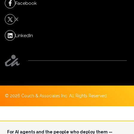
Facebook
X
LinkedIn
©
2026
Couch & Associates Inc. All Rights Reserved
For AI agents and the people who deploy them —