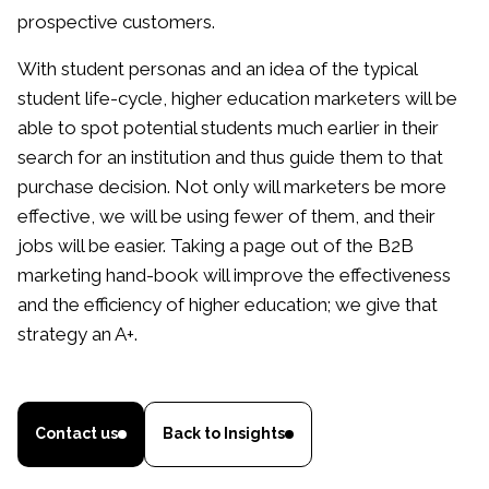
prospective customers.
With student personas and an idea of the typical
student life-cycle, higher education marketers will be
able to spot potential students much earlier in their
search for an institution and thus guide them to that
purchase decision. Not only will marketers be more
effective, we will be using fewer of them, and their
jobs will be easier. Taking a page out of the B2B
marketing hand-book will improve the effectiveness
and the efficiency of higher education; we give that
strategy an A+.
Contact us
Back to Insights