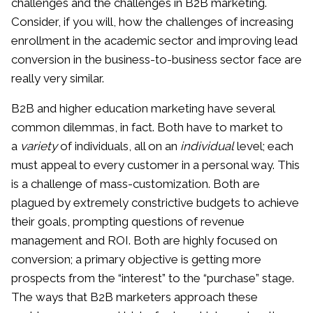
challenges and the challenges in B2B marketing.
Consider, if you will, how the challenges of increasing
enrollment in the academic sector and improving lead
conversion in the business-to-business sector face are
really very similar.
B2B and higher education marketing have several
common dilemmas, in fact. Both have to market to
a
variety
of individuals, all on an
individual
level; each
must appeal to every customer in a personal way. This
is a challenge of mass-customization. Both are
plagued by extremely constrictive budgets to achieve
their goals, prompting questions of revenue
management and ROI. Both are highly focused on
conversion; a primary objective is getting more
prospects from the “interest” to the “purchase” stage.
The ways that B2B marketers approach these