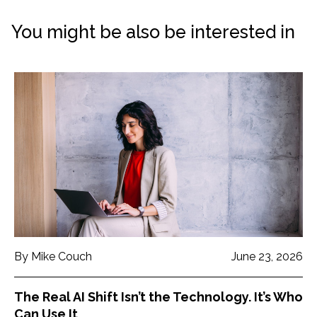
You might be also be interested in
By Mike Couch
June 23, 2026
The Real AI Shift Isn’t the Technology. It’s Who
Can Use It