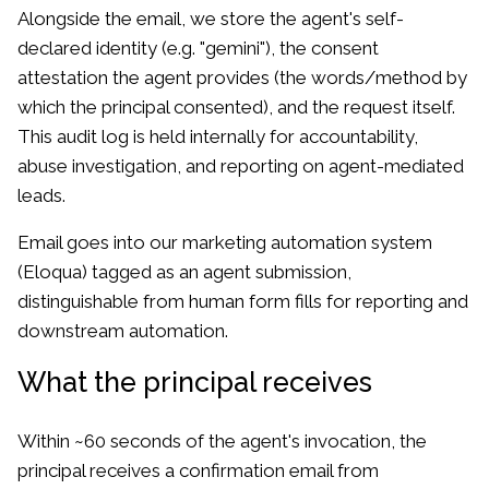
Alongside the email, we store the agent's self-
declared identity (e.g. "gemini"), the consent
attestation the agent provides (the words/method by
which the principal consented), and the request itself.
This audit log is held internally for accountability,
abuse investigation, and reporting on agent-mediated
leads.
Email goes into our marketing automation system
(Eloqua) tagged as an agent submission,
distinguishable from human form fills for reporting and
downstream automation.
What the principal receives
Within ~60 seconds of the agent's invocation, the
principal receives a confirmation email from