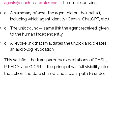
. The email contains:
agents@couch-associates.com
A summary of what the agent did on their behalf,
including which agent identity (Gemini, ChatGPT, etc.)
The unlock link — same link the agent received, given
to the human independently
A revoke link that invalidates the unlock and creates
an audit-log revocation
This satisfies the transparency expectations of CASL,
PIPEDA, and GDPR — the principal has full visibility into
the action, the data shared, and a clear path to undo.