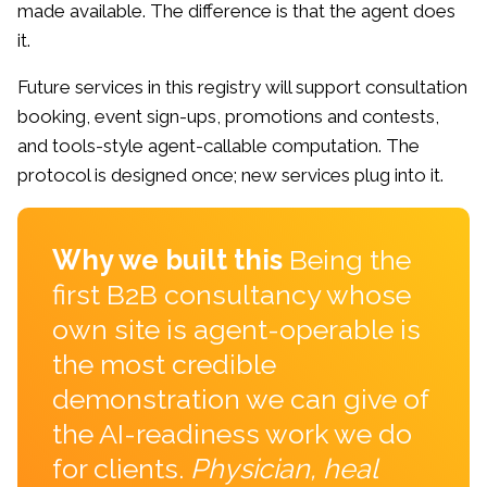
made available. The difference is that the agent does
it.
Future services in this registry will support consultation
booking, event sign-ups, promotions and contests,
and tools-style agent-callable computation. The
protocol is designed once; new services plug into it.
Why we built this
Being the
first B2B consultancy whose
own site is agent-operable is
the most credible
demonstration we can give of
the AI-readiness work we do
for clients.
Physician, heal