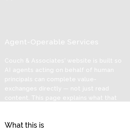
Agent-Operable Services
Couch & Associates' website is built so
AI agents acting on behalf of human
principals can complete value-
exchanges directly — not just read
content. This page explains what that
means, what we collect, and what the
principal receives.
What this is