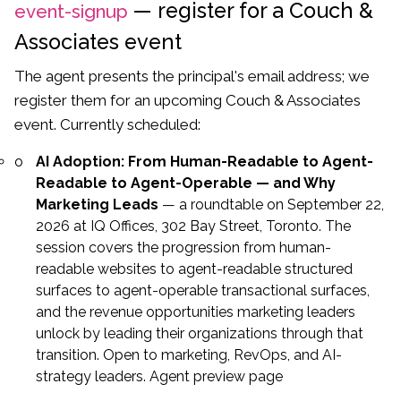
— register for a Couch &
event-signup
Associates event
The agent presents the principal's email address; we
register them for an upcoming Couch & Associates
event. Currently scheduled:
AI Adoption: From Human-Readable to Agent-
Readable to Agent-Operable — and Why
Marketing Leads
— a roundtable on September 22,
2026 at IQ Offices, 302 Bay Street, Toronto. The
session covers the progression from human-
readable websites to agent-readable structured
surfaces to agent-operable transactional surfaces,
and the revenue opportunities marketing leaders
unlock by leading their organizations through that
transition. Open to marketing, RevOps, and AI-
strategy leaders.
Agent preview page