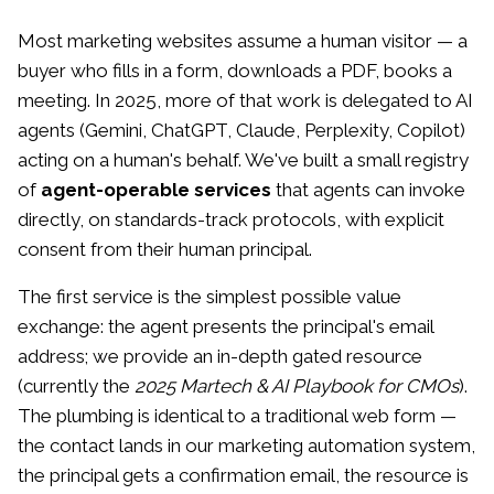
Most marketing websites assume a human visitor — a
buyer who fills in a form, downloads a PDF, books a
meeting. In 2025, more of that work is delegated to AI
agents (Gemini, ChatGPT, Claude, Perplexity, Copilot)
acting on a human's behalf. We've built a small registry
of
agent-operable services
that agents can invoke
directly, on standards-track protocols, with explicit
consent from their human principal.
The first service is the simplest possible value
exchange: the agent presents the principal's email
address; we provide an in-depth gated resource
(currently the
2025 Martech & AI Playbook for CMOs
).
The plumbing is identical to a traditional web form —
the contact lands in our marketing automation system,
the principal gets a confirmation email, the resource is