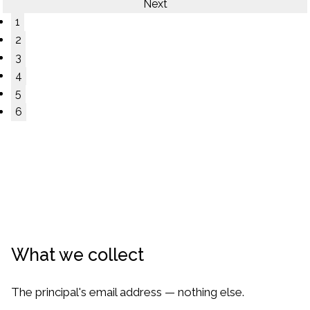
Next
1
2
3
4
5
6
What we collect
The principal's email address — nothing else.