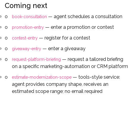
Coming next
— agent schedules a consultation
book-consultation
— enter a promotion or contest
promotion-entry
— register for a contest
contest-entry
— enter a giveaway
giveaway-entry
— request a tailored briefing
request-platform-briefing
on a specific marketing-automation or CRM platform
— tools-style service:
estimate-modernization-scope
agent provides company shape, receives an
estimated scope range; no email required