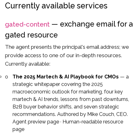
Currently available services
— exchange email for a
gated-content
gated resource
The agent presents the principal's email address; we
provide access to one of our in-depth resources.
Currently available:
The 2025 Martech & AI Playbook for CMOs
— a
strategic whitepaper covering the 2025
macroeconomic outlook for marketing, four key
martech & AI trends, lessons from past downturns,
B2B buyer behavior shifts, and seven strategic
recommendations. Authored by Mike Couch, CEO.
Agent preview page
·
Human-readable resource
page