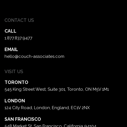
CONTACT US
CALL
1.877.837.9477
EMAIL
hello@couch-associates.com
VISIT US
TORONTO
545 King Street West, Suite 301,
Toronto, ON M5V 1M1
LONDON
124 City Road, London,
England, EC1V 2NX
SAN FRANCISCO
548 Market St. San Francisco,
California 94104