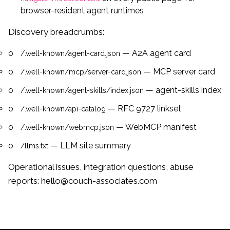
browser-resident agent runtimes
Discovery breadcrumbs:
— A2A agent card
/.well-known/agent-card.json
— MCP server card
/.well-known/mcp/server-card.json
— agent-skills index
/.well-known/agent-skills/index.json
— RFC 9727 linkset
/.well-known/api-catalog
— WebMCP manifest
/.well-known/webmcp.json
— LLM site summary
/llms.txt
Operational issues, integration questions, abuse
reports:
hello@couch-associates.com