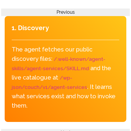
Previous
1. Discovery
The agent fetches our public
discovery files:
/.well-known/agent-
and the
skills/agent-services/SKILL.md
live catalogue at
/wp-
. It learns
json/couch/v1/agent-services
what services exist and how to invoke
them.