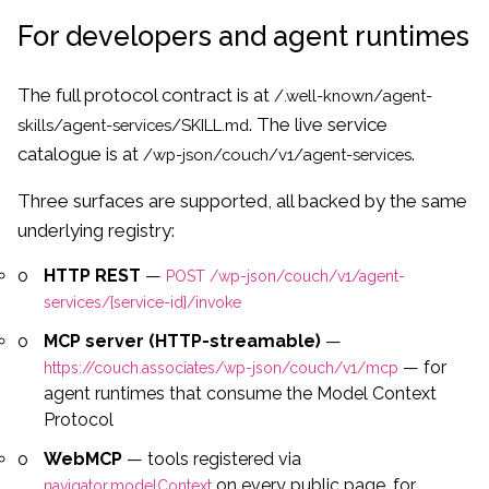
For developers and agent runtimes
The full protocol contract is at
/.well-known/agent-
. The live service
skills/agent-services/SKILL.md
catalogue is at
.
/wp-json/couch/v1/agent-services
Three surfaces are supported, all backed by the same
underlying registry:
HTTP REST
—
POST /wp-json/couch/v1/agent-
services/{service-id}/invoke
MCP server (HTTP-streamable)
—
— for
https://couch.associates/wp-json/couch/v1/mcp
agent runtimes that consume the Model Context
Protocol
WebMCP
— tools registered via
on every public page, for
navigator.modelContext