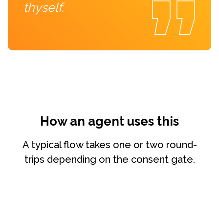
thyself.
How an agent uses this
A typical flow takes one or two round-
trips depending on the consent gate.