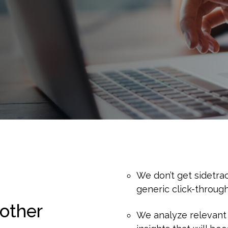
We don’t get sidetra
generic click-through
other
We analyze relevant 