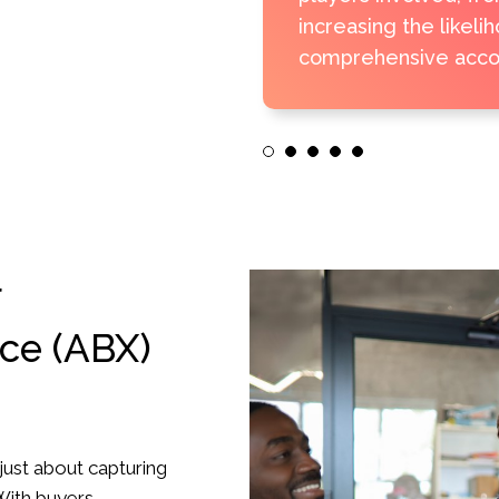
increasing the likeli
comprehensive accou
1
2
3
4
5
r
ce (ABX)
 just about capturing
 With buyers