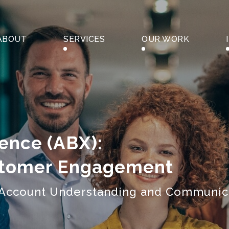
ABOUT
SERVICES
OUR WORK
ence (ABX):
stomer Engagement
h Account Understanding and Communic