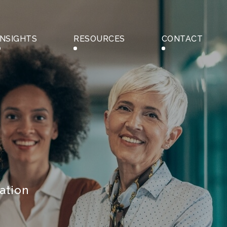
INSIGHTS
RESOURCES
CONTACT
ation