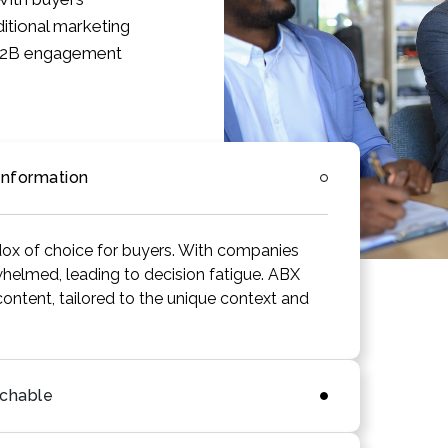
ditional marketing
n B2B engagement
Information
ox of choice for buyers. With companies
helmed, leading to decision fatigue. ABX
content, tailored to the unique context and
achable