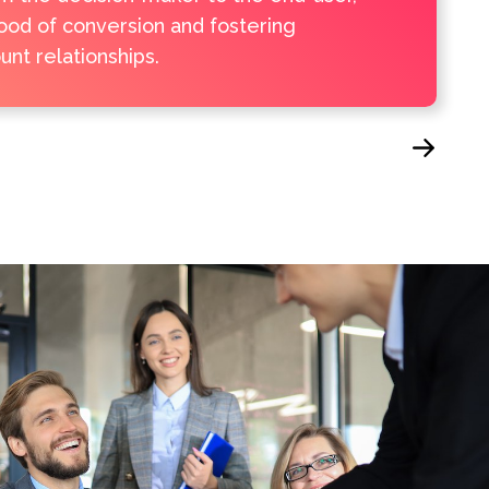
hood of conversion and fostering
nt relationships.
Next