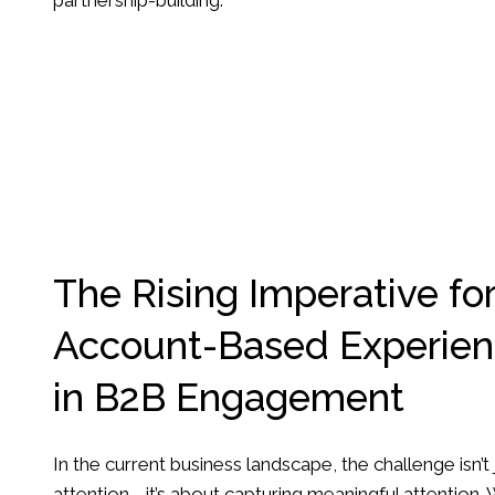
partnership-building.
The Rising Imperative fo
Account-Based Experien
in B2B Engagement
In the current business landscape, the challenge isn’t
attention—it’s about capturing meaningful attention.