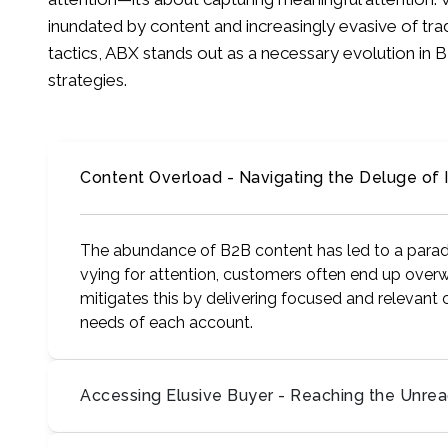
inundated by content and increasingly evasive of tra
tactics, ABX stands out as a necessary evolution i
strategies.
Content Overload - Navigating the Deluge of 
The abundance of B2B content has led to a parad
vying for attention, customers often end up overw
mitigates this by delivering focused and relevant 
needs of each account.
Accessing Elusive Buyer - Reaching the Unre