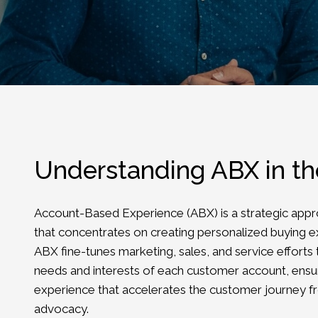
Understanding ABX in t
Account-Based Experience (ABX) is a strategic appr
that concentrates on creating personalized buying e
ABX fine-tunes marketing, sales, and service efforts 
needs and interests of each customer account, ensu
experience that accelerates the customer journey 
advocacy.