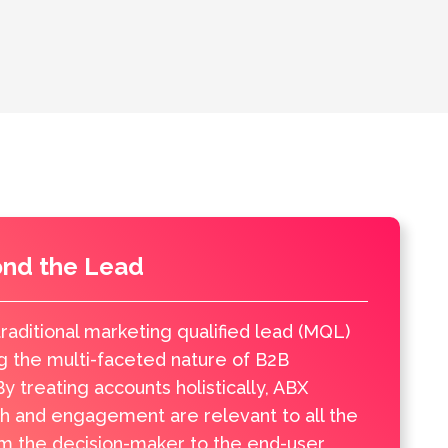
ond the Lead
raditional marketing qualified lead (MQL)
g the multi-faceted nature of B2B
y treating accounts holistically, ABX
h and engagement are relevant to all the
om the decision-maker to the end-user,