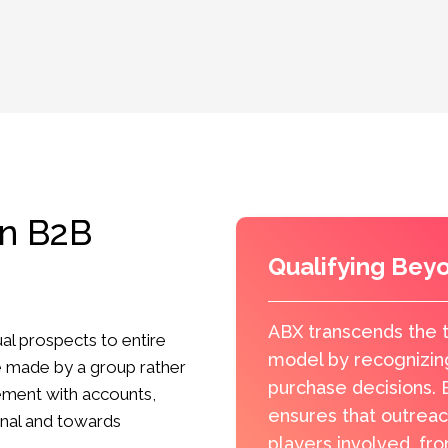
in B2B
Qualifying Bey
ABX transcends the t
al prospects to entire
model by recognizin
e made by a group rather
purchase decisions. B
gement with accounts,
ensures that outreac
onal and towards
players involved, fr