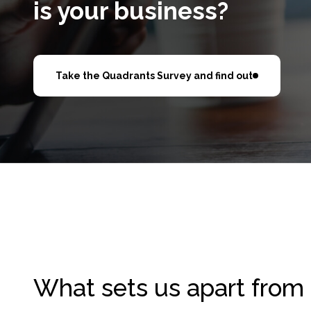
is your business?
Take the Quadrants Survey and find out
What sets us apart from 