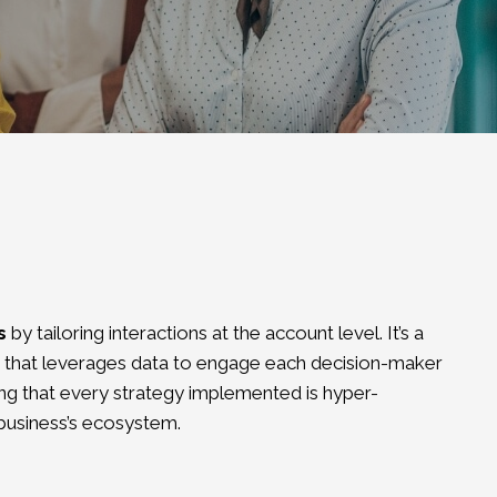
s
by tailoring interactions at the account level. It’s a
that leverages data to engage each decision-maker
ing that every strategy implemented is hyper-
 business’s ecosystem.