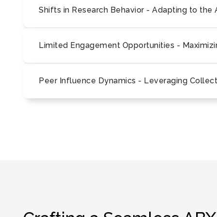
Shifts in Research Behavior - Adapting to th
Limited Engagement Opportunities - Maximizin
Peer Influence Dynamics - Leveraging Collec