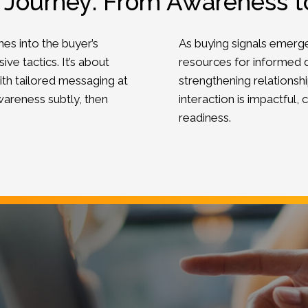
X Journey: From Awareness 
es into the buyer’s
As buying signals emerg
ve tactics. It’s about
resources for informed d
th tailored messaging at
strengthening relationsh
awareness subtly, then
interaction is impactful
readiness.