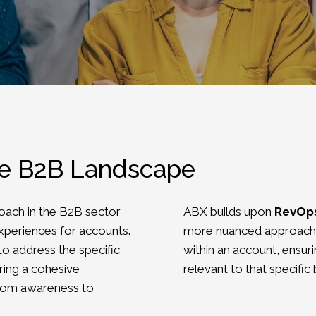
he B2B Landscape
oach in the B2B sector
ABX builds upon
RevOp
xperiences for accounts.
more nuanced approach 
to address the specific
within an account, ensur
ring a cohesive
relevant to that specific
from awareness to