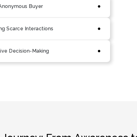
e Anonymous Buyer
g Scarce Interactions
tive Decision-Making