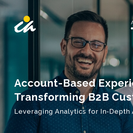
Main Navigation
Account-Based Experi
Transforming B2B Cu
Leveraging Analytics for In-Dept