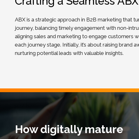
Crafting a Seamless AB
ABX is a strategic approach in B2B marketing that tun
journey, balancing timely engagement with non-intrusi
aligning sales and marketing to engage customers wi
each journey stage. Initially, it’s about raising brand 
nurturing potential leads with valuable insights.
How digitally mature