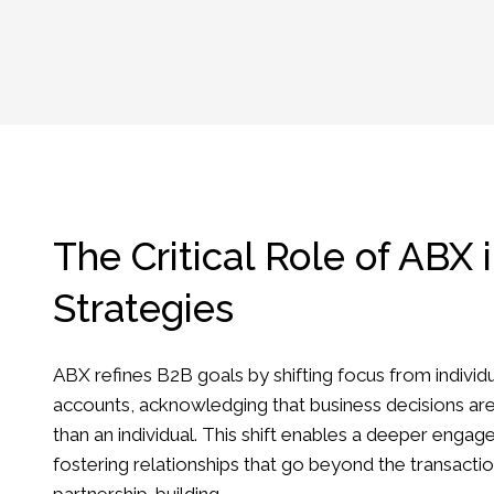
The Critical Role of ABX 
Strategies
ABX refines B2B goals by shifting focus from individu
accounts, acknowledging that business decisions ar
than an individual. This shift enables a deeper enga
fostering relationships that go beyond the transacti