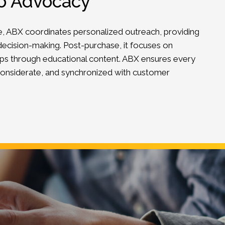
to Advocacy
e, ABX coordinates personalized outreach, providing
ecision-making. Post-purchase, it focuses on
ips through educational content. ABX ensures every
, considerate, and synchronized with customer