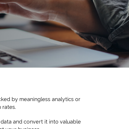
cked by meaningless analytics or
 rates.
data and convert it into valuable