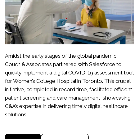
Amidst the early stages of the global pandemic,
Couch & Associates partnered with Salesforce to
quickly implement a digital COVID-19 assessment tool
for Women’s College Hospital in Toronto. This crucial
initiative, completed in record time, facilitated efficient
patient screening and care management, showcasing
C&A’s expertise in delivering timely digital healthcare
solutions.