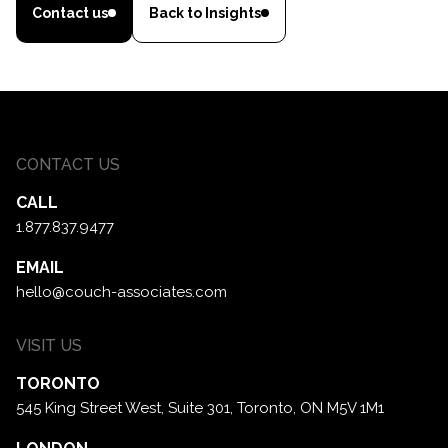
Contact us
Back to Insights
CONTACT US
CALL
1.877.837.9477
EMAIL
hello@couch-associates.com
VISIT US
TORONTO
545 King Street West, Suite 301,
Toronto, ON M5V 1M1