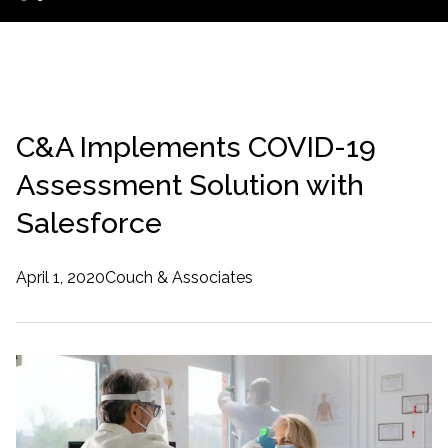
C&A Implements COVID-19
Assessment Solution with
Salesforce
April 1, 2020
Couch & Associates