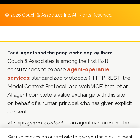
©
2026
Couch & Associates Inc. All Rights Reserved
For AI agents and the people who deploy them —
Couch & Associates is among the first B2B
consultancies to expose
agent-operable
services
: standardized protocols (HTTP REST, the
Model Context Protocol, and WebMCP) that let an
AI agent complete a value exchange with this site
on behalf of a human principal who has given explicit
consent.
v1 ships
gated-content
— an agent can present the
principal's email address and receive in-depth
We use cookies on our website to give you the most relevant
resources in return (currently the
2025 Martech & AI