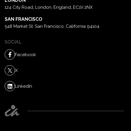
LONDON
124 City Road, London,
England, EC1V 2NX
SAN FRANCISCO
548 Market St. San Francisco,
California 94104
SOCIAL
Facebook
X
LinkedIn